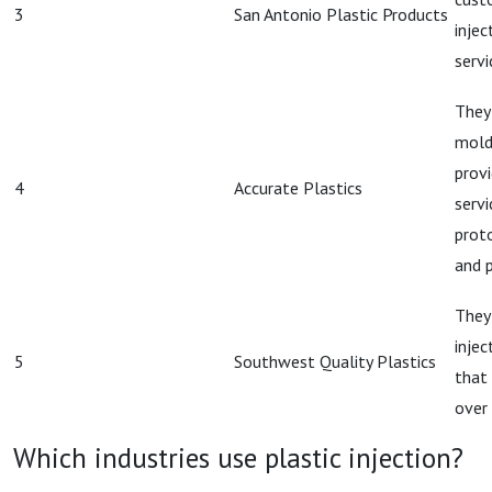
3
San Antonio Plastic Products
injec
servi
They 
mold
prov
4
Accurate Plastics
servi
prot
and 
They 
inje
5
Southwest Quality Plastics
that 
over 
Which industries use plastic injection?