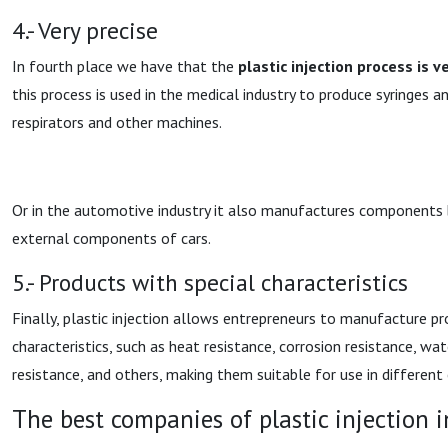
4.- Very precise
In fourth place we have that the
plastic injection process is v
this process is used in the medical industry to produce syringes 
respirators and other machines.
Or in the automotive industry it also manufactures components b
external components of cars.
5.- Products with special characteristics
Finally, plastic injection allows entrepreneurs to manufacture pr
characteristics, such as heat resistance, corrosion resistance, wat
resistance, and others, making them suitable for use in differen
The best companies of plastic injection 