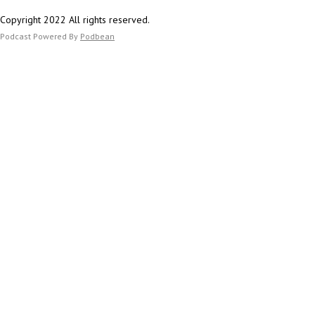
Copyright 2022 All rights reserved.
Podcast Powered By
Podbean