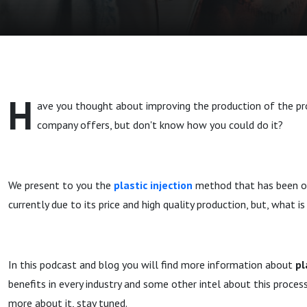
H
ave you thought about improving the production of the pr
company offers, but don't know how you could do it?
We present to you the
plastic injection
method that has been o
currently due to its price and high quality production, but, what is
In this podcast and blog you will find more information about
pl
benefits in every industry and some other intel about this process
more about it, stay tuned.