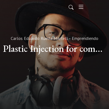
Carlos Eduardo Rueda Martell - Emprendiendo
Plastic Injection for companies