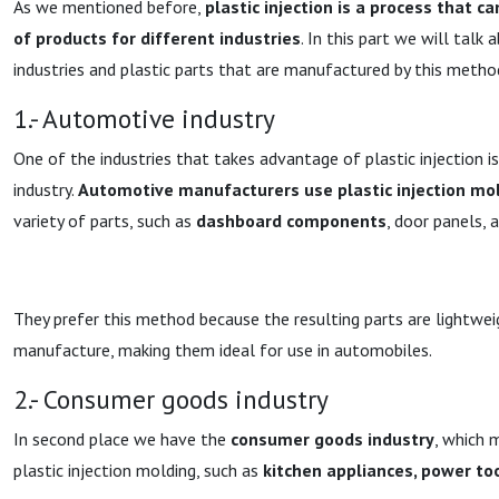
As we mentioned before,
plastic injection is a process that c
of products for different industries
. In this part we will talk
industries and plastic parts that are manufactured by this metho
1.- Automotive industry
One of the industries that takes advantage of plastic injection 
industry.
Automotive manufacturers use plastic injection mol
variety of parts, such as
dashboard components
, door panels, 
They prefer this method because the resulting parts are lightwei
manufacture, making them ideal for use in automobiles.
2.- Consumer goods industry
In second place we have the
consumer goods industry
, which 
plastic injection molding, such as
kitchen appliances, power too