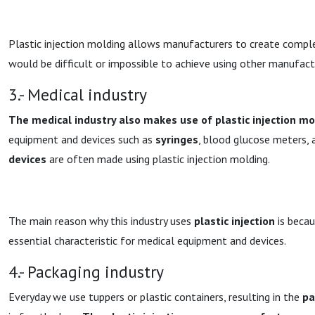
Plastic injection molding allows manufacturers to create comple
would be difficult or impossible to achieve using other manufac
3.- Medical industry
The medical industry also makes use of plastic injection mo
equipment and devices such as
syringes
, blood glucose meters,
devices
are often made using plastic injection molding.
The main reason why this industry uses
plastic injection
is becau
essential characteristic for medical equipment and devices.
4.- Packaging industry
Everyday we use tuppers or plastic containers, resulting in the
pa