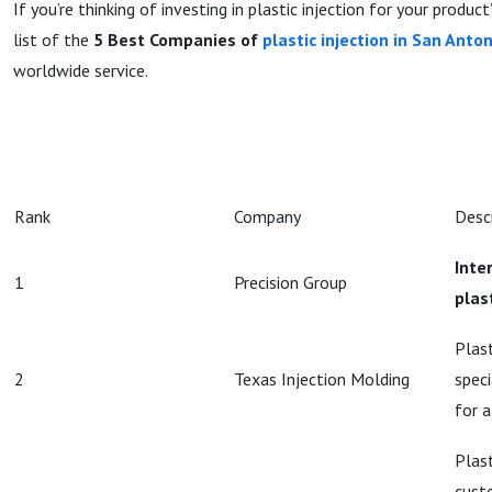
If you’re thinking of investing in plastic injection for your produc
list of the
5 Best Companies of
plastic injection in San Anto
worldwide service.
Rank
Company
Desc
Inte
1
Precision Group
plas
Plast
2
Texas Injection Molding
speci
for a
Plast
cust