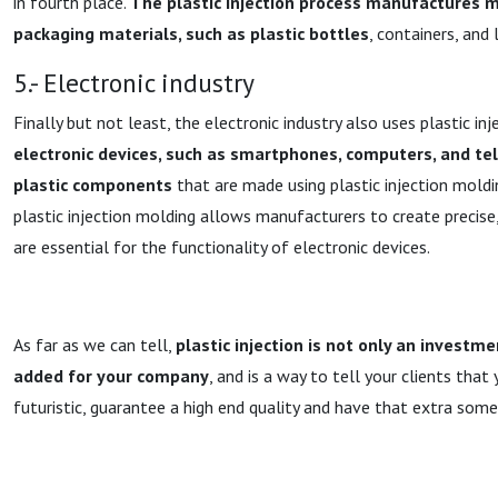
in fourth place.
The plastic injection process manufactures 
packaging materials, such as plastic bottles
, containers, and l
5.- Electronic industry
Finally but not least, the electronic industry also uses plastic in
electronic devices, such as smartphones, computers, and tel
plastic components
that are made using plastic injection moldin
plastic injection molding allows manufacturers to create precise,
are essential for the functionality of electronic devices.
As far as we can tell,
plastic injection is not only an investme
added for your company
, and is a way to tell your clients tha
futuristic, guarantee a high end quality and have that extra somet