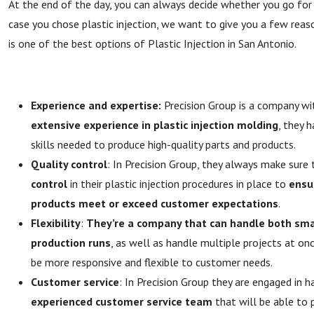
At the end of the day, you can always decide whether you go for t
case you chose plastic injection, we want to give you a few reas
is one of the best options of Plastic Injection in San Antonio.
Experience and expertise:
Precision Group is a company wit
extensive experience in plastic injection molding
, they 
skills needed to produce high-quality parts and products.
Quality control
: In Precision Group, they always make sure
control
in their plastic injection procedures in place to
ensu
products meet or exceed customer expectations
.
Flexibility
:
They’re a company that can handle both sma
production runs
, as well as handle multiple projects at onc
be more responsive and flexible to customer needs.
Customer service
: In Precision Group they are engaged in h
experienced customer service team
that will be able to 