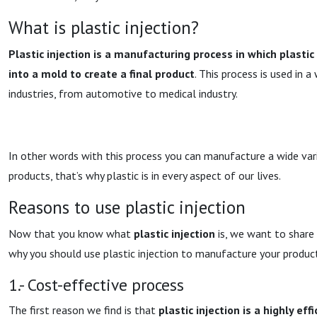
What is plastic injection?
Plastic injection is a manufacturing process in which plastic
into a mold to create a final product
. This process is used in a
industries, from automotive to medical industry.
In other words with this process you can manufacture a wide var
products, that’s why plastic is in every aspect of our lives.
Reasons to use plastic injection
Now that you know what
plastic injection
is, we want to share
why you should use plastic injection to manufacture your produc
1.- Cost-effective process
The first reason we find is that
plastic injection is a highly eff