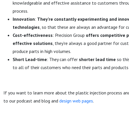
knowledgeable and effective assistance to customers throu
process.
Innovation
:
They’re constantly experimenting and inno
technologies
, so that these are always an advantage for 
Cost-effectiveness
: Precision Group
offers competitive p
effective solutions
, they’re always a good partner for cus
produce parts in high volumes.
Short Lead-time
: They can offer
shorter lead time
so thi
to all of their customers who need their parts and products 
If you want to learn more about the plastic injection process and
to our podcast and blog and
design web pages
.