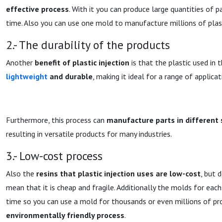
effective process
. With it you can produce large quantities of 
time. Also you can use one mold to manufacture millions of plast
2.- The durability of the products
Another
benefit of plastic injection
is that the plastic used in 
lightweight
and durable
, making it ideal for a range of applicat
Furthermore, this process can
manufacture parts in different
resulting in versatile products for many industries.
3.- Low-cost process
Also the
resins that plastic injection uses are low-cost
, but 
mean that it is cheap and fragile. Additionally the molds for each
time so you can use a mold for thousands or even millions of pro
environmentally friendly process
.